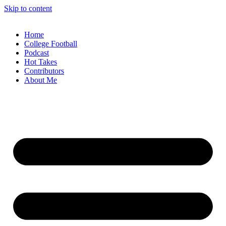
Skip to content
Home
College Football
Podcast
Hot Takes
Contributors
About Me