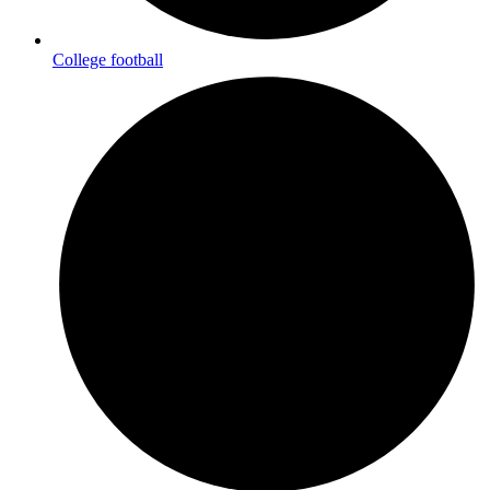
College football