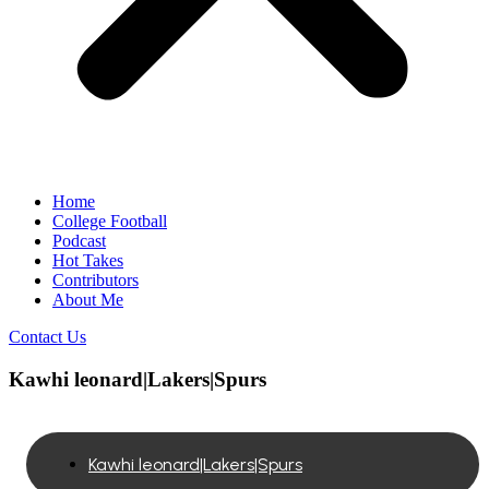
Home
College Football
Podcast
Hot Takes
Contributors
About Me
Contact Us
Kawhi leonard|Lakers|Spurs
Kawhi leonard|Lakers|Spurs