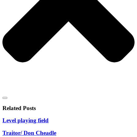
Related Posts
Level playing field
Traitor/ Don Cheadle