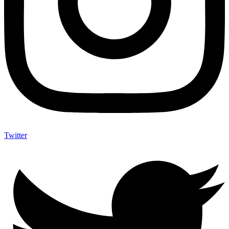
Twitter