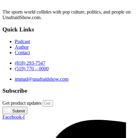
The sports world collides with pop culture, politics, and people on
UnafraidShow.com.
Quick Links
Podcast
Author
Contact
(818) 293-7547
(519) 770 – 0000
immad@unafraidshow.com
Subscribe
Get product updates
Submit
Facebook-f