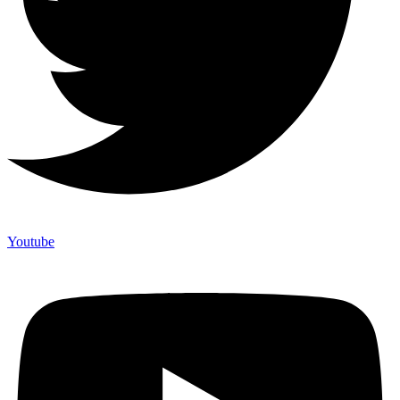
Youtube