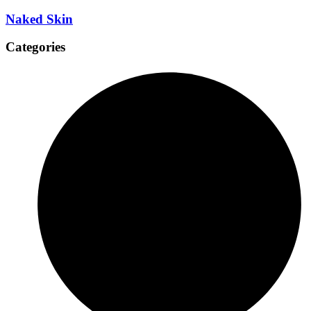
Naked Skin
Categories