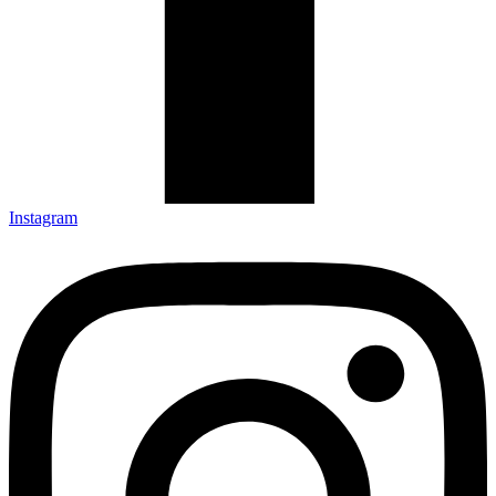
Instagram