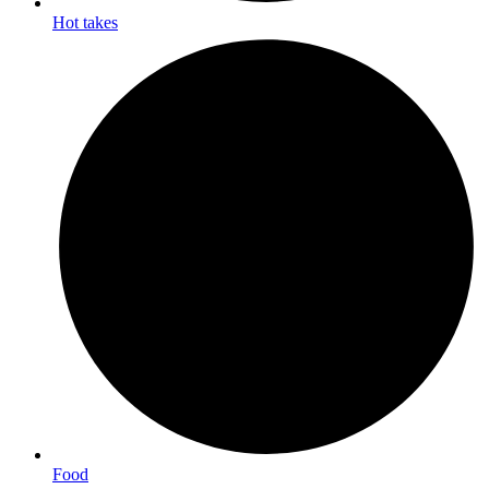
Hot takes
Food