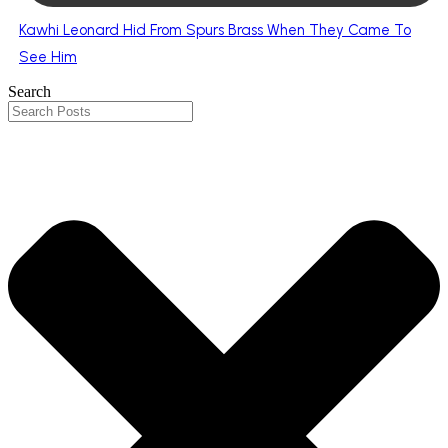
Kawhi Leonard Hid From Spurs Brass When They Came To
See Him
Search